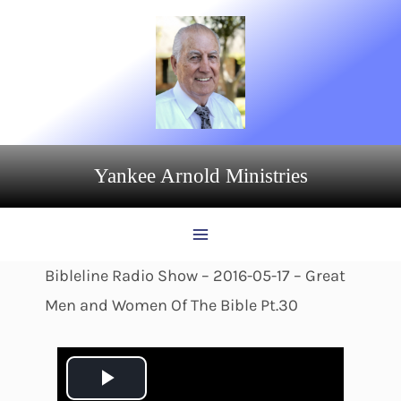
Skip
to
content
Yankee Arnold Ministries
Bibleline Radio Show – 2016-05-17 – Great
Men and Women Of The Bible Pt.30
P