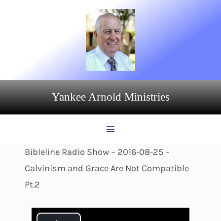
Skip
to
content
Yankee Arnold Ministries
Bibleline Radio Show – 2016-08-25 –
Calvinism and Grace Are Not Compatible
Pt.2