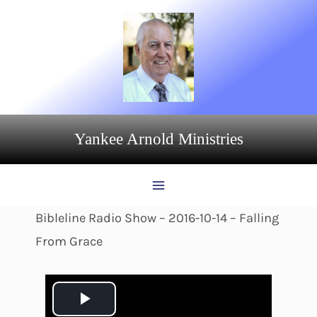
Skip
to
content
Yankee Arnold Ministries
Bibleline Radio Show – 2016-10-14 – Falling
From Grace
P