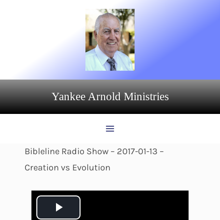
Skip
to
content
Yankee Arnold Ministries
Bibleline Radio Show – 2017-01-13 –
Creation vs Evolution
P