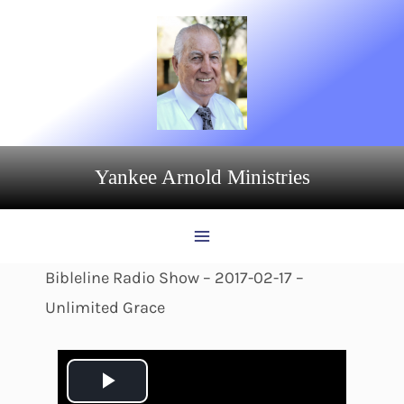
Skip
to
content
Yankee Arnold Ministries
Bibleline Radio Show – 2017-02-17 –
Unlimited Grace
P