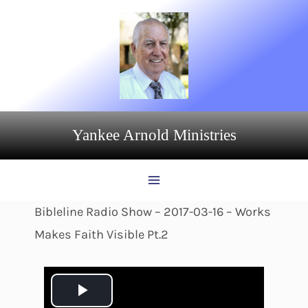
Skip
to
content
Yankee Arnold Ministries
Bibleline Radio Show – 2017-03-16 – Works
Makes Faith Visible Pt.2
P