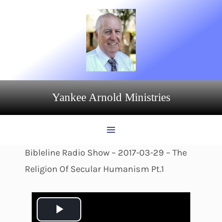
Skip
to
content
Yankee Arnold Ministries
Bibleline Radio Show – 2017-03-29 – The
Religion Of Secular Humanism Pt.1
P