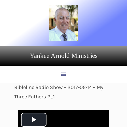
Skip
to
content
Yankee Arnold Ministries
Bibleline Radio Show – 2017-06-14 – My
Three Fathers Pt.1
P