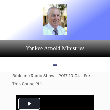
Skip
to
content
Yankee Arnold Ministries
Bibleline Radio Show – 2017-10-04 – For
This Cause Pt.1
P