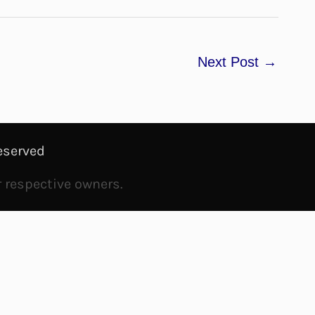
Next Post
→
eserved
r respective owners.