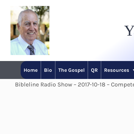
Skip
to
Y
content
Home
Bio
The Gospel
QR
Resources
Bibleline Radio Show – 2017-10-18 – Compete