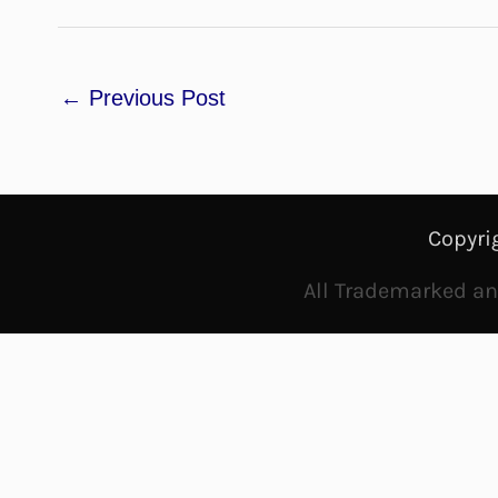
←
Previous Post
Copyri
All Trademarked and