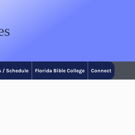
es
 / Schedule
Florida Bible College
Connect