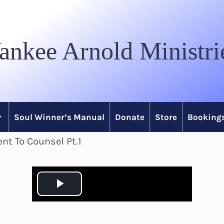
ankee Arnold Ministri
Soul Winner’s Manual
Donate
Store
Bookings
nt To Counsel Pt.1
P
l