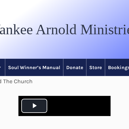
ankee Arnold Ministri
Soul Winner’s Manual
Donate
Store
Bookings
nd The Church
P
l