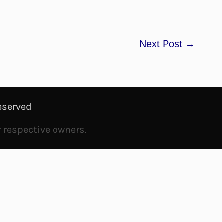
Next Post
→
eserved
r respective owners.