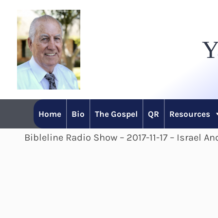
Skip
to
Y
content
Home
Bio
The Gospel
QR
Resources
Bibleline Radio Show – 2017-11-17 – Israel A