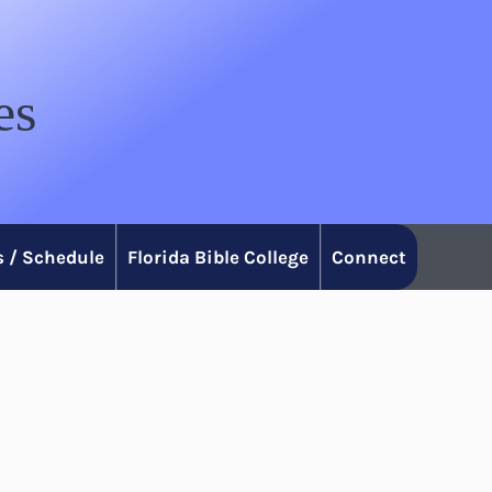
es
 / Schedule
Florida Bible College
Connect