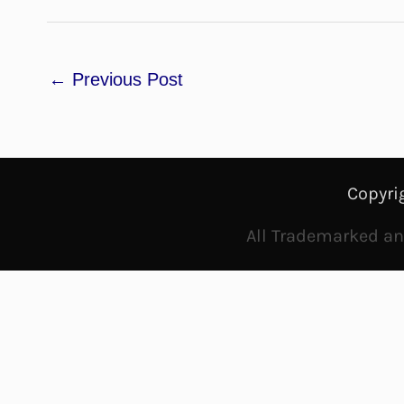
←
Previous Post
Copyri
All Trademarked and