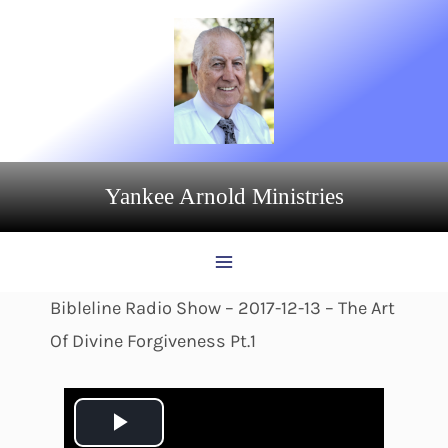
Skip
to
content
Yankee Arnold Ministries
Bibleline Radio Show – 2017-12-13 – The Art
Of Divine Forgiveness Pt.1
P