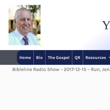
Skip
to
Y
content
Home
Bio
The Gospel
QR
Resources
Bibleline Radio Show – 2017-12-15 – Run, Jo