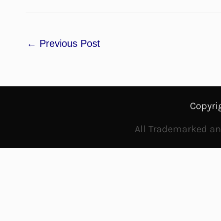
←
Previous Post
Copyri
All Trademarked and