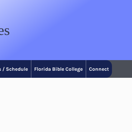
es
 / Schedule
Florida Bible College
Connect