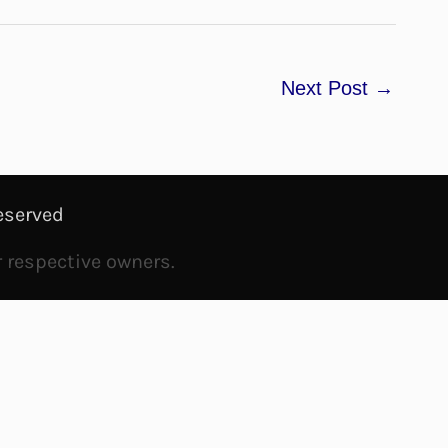
Next Post
→
eserved
r respective owners.