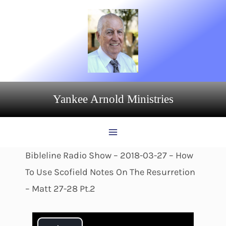
Skip
to
content
Yankee Arnold Ministries
Bibleline Radio Show – 2018-03-27 – How
To Use Scofield Notes On The Resurretion
– Matt 27-28 Pt.2