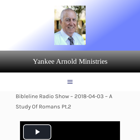
Skip
to
content
Yankee Arnold Ministries
Bibleline Radio Show – 2018-04-03 – A
Study Of Romans Pt.2
P