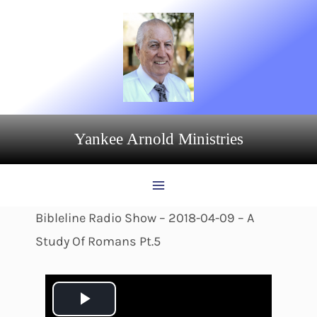
Skip
to
content
Yankee Arnold Ministries
Bibleline Radio Show – 2018-04-09 – A
Study Of Romans Pt.5
P