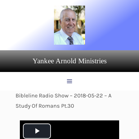
Skip
to
content
Yankee Arnold Ministries
Bibleline Radio Show – 2018-05-22 – A
Study Of Romans Pt.30
P