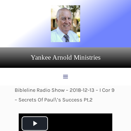
Skip
to
content
Yankee Arnold Ministries
Bibleline Radio Show – 2018-12-13 – I Cor 9
– Secrets Of Paul\’s Success Pt.2
P