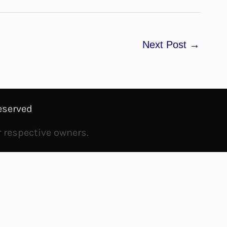
Next Post
→
eserved
r respective owners.