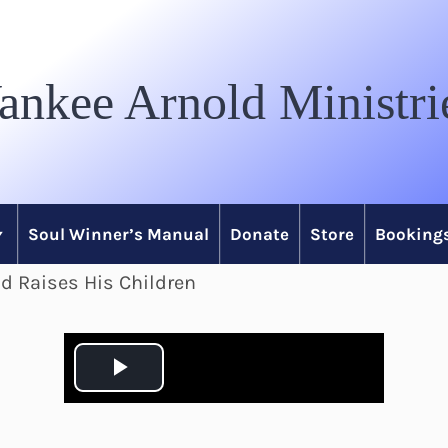
ankee Arnold Ministri
Soul Winner’s Manual
Donate
Store
Bookings
d Raises His Children
P
l