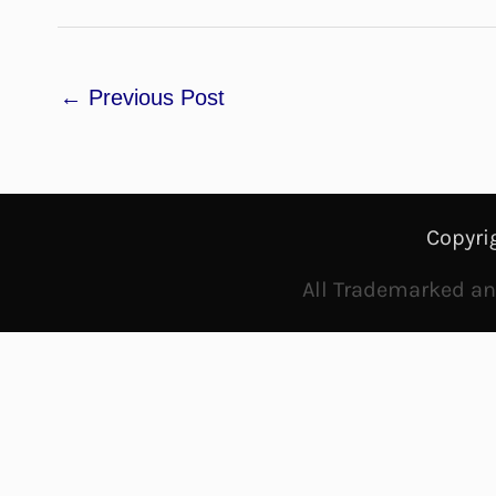
←
Previous Post
Copyri
All Trademarked and