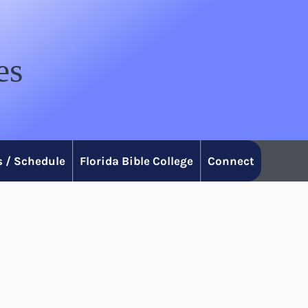
es
 / Schedule
Florida Bible College
Connect