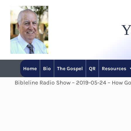
Skip
to
Y
content
Home
Bio
The Gospel
QR
Resources
Bibleline Radio Show – 2019-05-24 – How Go