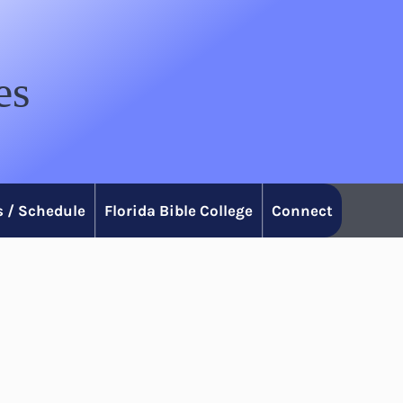
es
 / Schedule
Florida Bible College
Connect