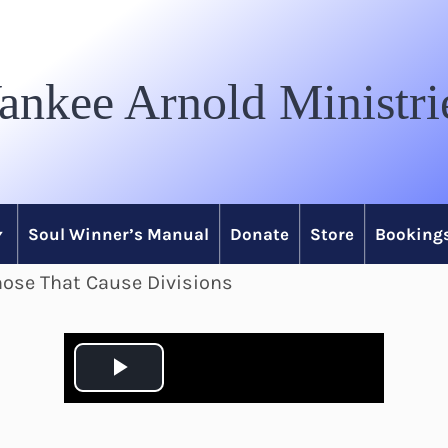
ankee Arnold Ministri
Soul Winner’s Manual
Donate
Store
Bookings
hose That Cause Divisions
P
l