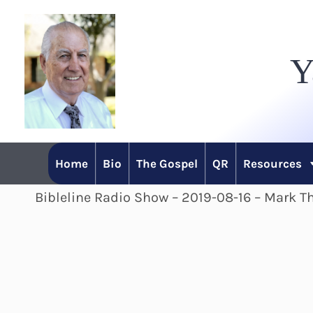
Skip
to
Y
content
Home
Bio
The Gospel
QR
Resources
Bibleline Radio Show – 2019-08-16 – Mark T