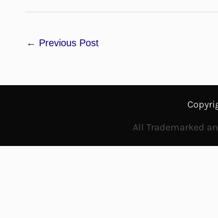
←
Previous Post
Copyri
All Trademarked and