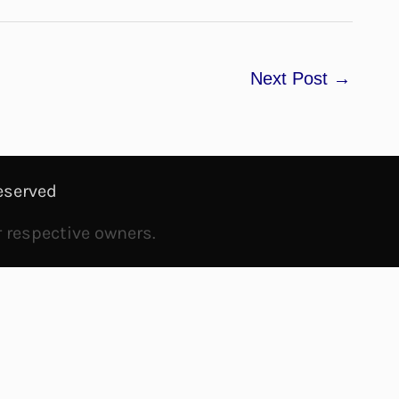
Next Post
→
eserved
r respective owners.