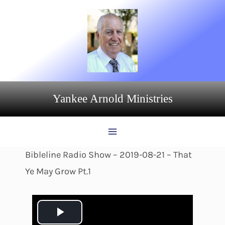
Skip
to
content
Yankee Arnold Ministries
Bibleline Radio Show – 2019-08-21 – That
Ye May Grow Pt.1
P