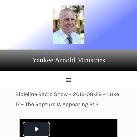
Skip
to
content
Yankee Arnold Ministries
Bibleline Radio Show – 2019-08-29 – Luke
17 – The Rapture Is Appearing Pt.2
P