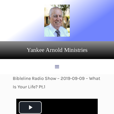
Skip
to
content
Yankee Arnold Ministries
Bibleline Radio Show – 2019-09-09 – What
Is Your Life? Pt.1
P