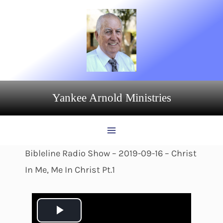
Skip
to
content
Yankee Arnold Ministries
Bibleline Radio Show – 2019-09-16 – Christ
In Me, Me In Christ Pt.1
P