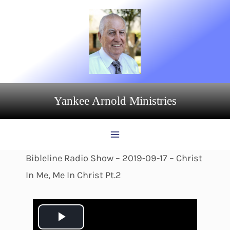
Skip
to
content
Yankee Arnold Ministries
Bibleline Radio Show – 2019-09-17 – Christ
In Me, Me In Christ Pt.2
P