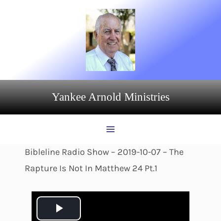
Skip
to
content
Yankee Arnold Ministries
Bibleline Radio Show – 2019-10-07 – The
Rapture Is Not In Matthew 24 Pt.1
P