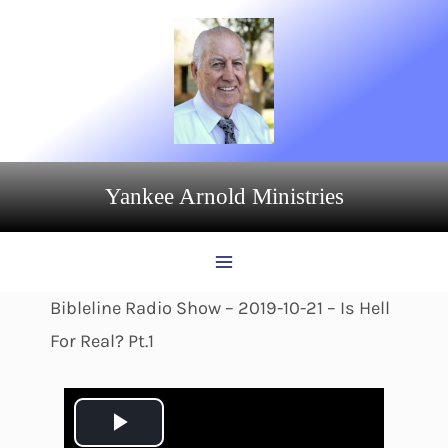
Skip
to
content
Yankee Arnold Ministries
Bibleline Radio Show – 2019-10-21 – Is Hell
For Real? Pt.1
P