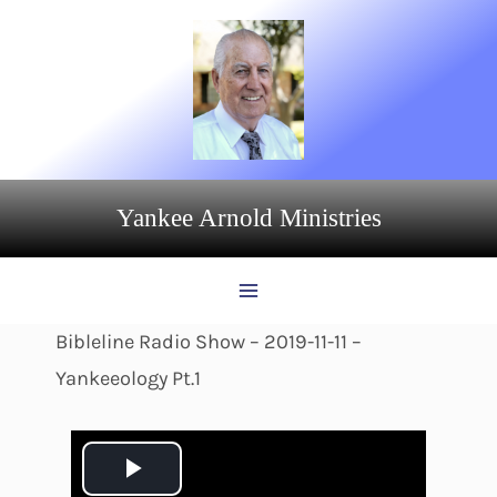
Skip
to
content
Yankee Arnold Ministries
Bibleline Radio Show – 2019-11-11 –
Yankeeology Pt.1
P