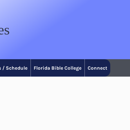
es
 / Schedule
Florida Bible College
Connect