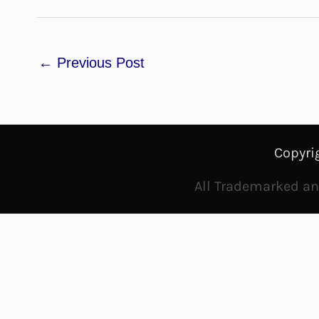
←
Previous Post
Copyri
All Trademarked and