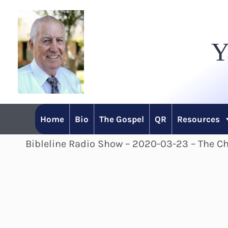
Skip
to
Y
content
Home
Bio
The Gospel
QR
Resources
Bibleline Radio Show – 2020-03-23 – The Chr