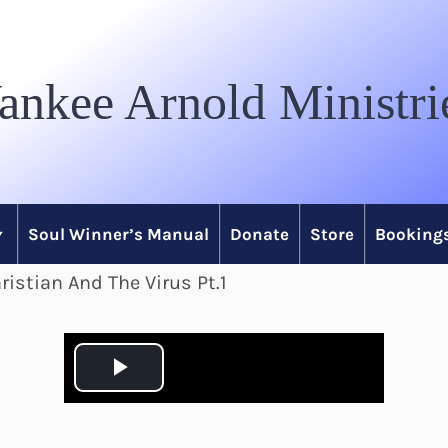
ankee Arnold Ministri
Soul Winner’s Manual
Donate
Store
Bookings
istian And The Virus Pt.1
P
l