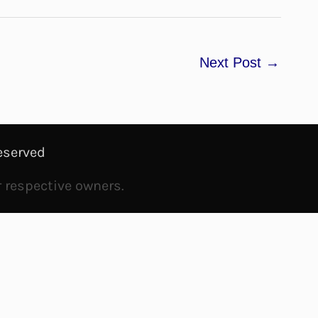
Next Post
→
eserved
r respective owners.