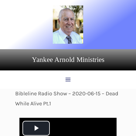
Skip
to
content
Yankee Arnold Ministries
Bibleline Radio Show – 2020-06-15 – Dead
While Alive Pt.1
P