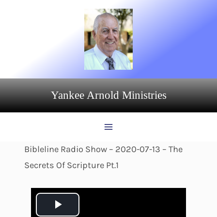
Skip
to
content
Yankee Arnold Ministries
Bibleline Radio Show – 2020-07-13 – The
Secrets Of Scripture Pt.1
P