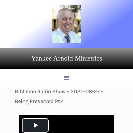
Skip
to
content
Yankee Arnold Ministries
Bibleline Radio Show – 2020-08-27 –
Being Preserved Pt.4
P