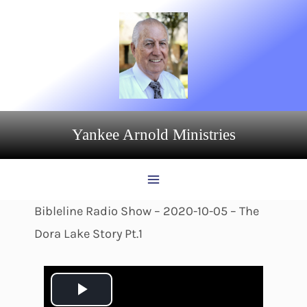
Skip
to
content
Yankee Arnold Ministries
Bibleline Radio Show – 2020-10-05 – The
Dora Lake Story Pt.1
P