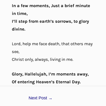
In a few moments, Just a brief minute
in time,
I’ll step from earth’s sorrows, to glory
divine.
Lord, help me face death, that others may
see,
Christ only, always, living in me.
Glory, Hallelujah, I’m moments away,
Of entering Heaven’s Eternal Day.
Next Post
→