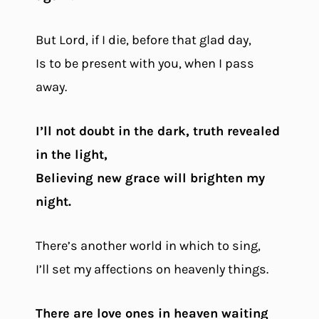
But Lord, if I die, before that glad day,
Is to be present with you, when I pass
away.
I’ll not doubt in the dark, truth revealed
in the light,
Believing new grace will brighten my
night.
There’s another world in which to sing,
I’ll set my affections on heavenly things.
There are love ones in heaven waiting