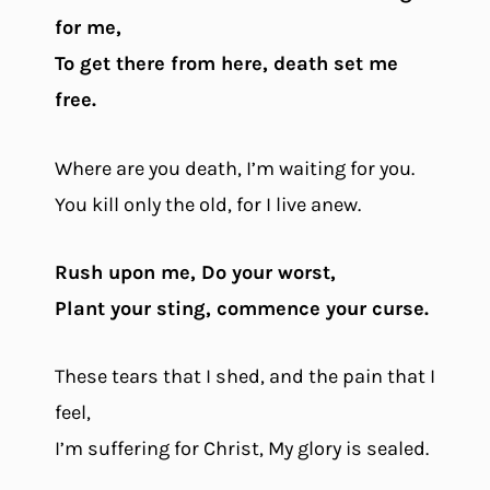
for me,
To get there from here, death set me
free.
Where are you death, I’m waiting for you.
You kill only the old, for I live anew.
Rush upon me, Do your worst,
Plant your sting, commence your curse.
These tears that I shed, and the pain that I
feel,
I’m suffering for Christ, My glory is sealed.