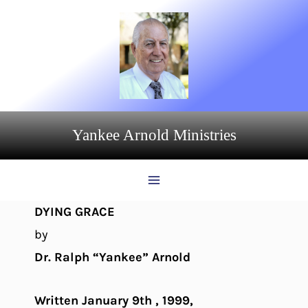
Skip
to
content
Yankee Arnold Ministries
DYING GRACE
by
Dr. Ralph “Yankee” Arnold
Written January 9th , 1999,