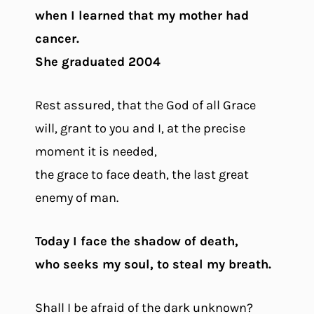
when I learned that my mother had
cancer.
She graduated 2004
Rest assured, that the God of all Grace
will, grant to you and I, at the precise
moment it is needed,
the grace to face death, the last great
enemy of man.
Today I face the shadow of death,
who seeks my soul, to steal my breath.
Shall I be afraid of the dark unknown?