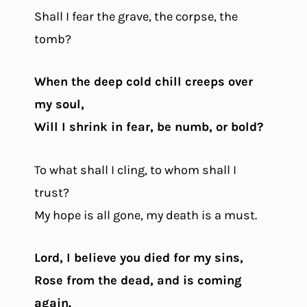
Shall I fear the grave, the corpse, the
tomb?
When the deep cold chill creeps over
my soul,
Will I shrink in fear, be numb, or bold?
To what shall I cling, to whom shall I
trust?
My hope is all gone, my death is a must.
Lord, I believe you died for my sins,
Rose from the dead, and is coming
again.