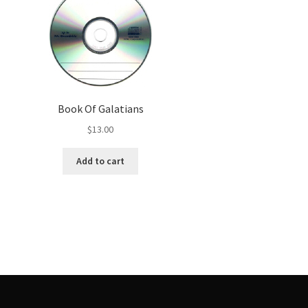
Book Of Galatians
$
13.00
Add to cart