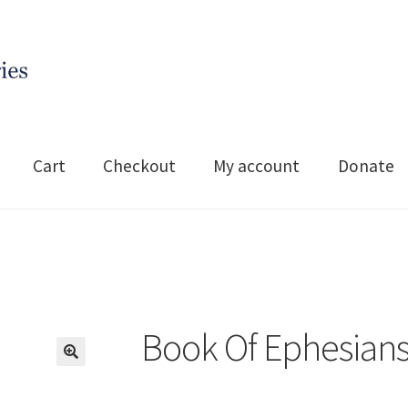
Cart
Checkout
My account
Donate
Book Of Ephesian