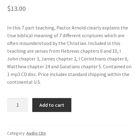
$
13.00
Donate
In this 7 part teaching, Pastor Arnold clearly explains the
true biblical meaning of 7 different scriptures which are
often misunderstood by the Christian. Included in this
teaching are verses from Hebrews chapters 6 and 10, I
John chapter 3, James chapter 2, I Corinthians chapter 6,
Matthew chapter 24 and Galatians chapter 5. Contained on
1 mp3 CD disc. Price includes standard shipping within the
continental U.S.
Add to cart
Category:
Audio CDs