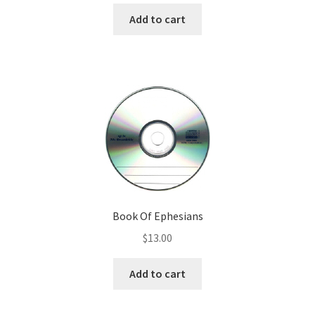
Add to cart
Book Of Ephesians
$
13.00
Add to cart