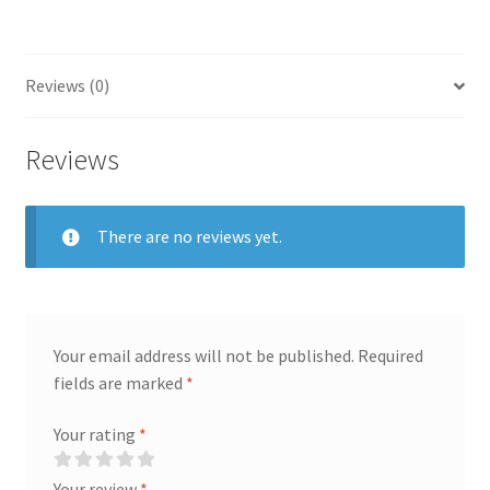
Reviews (0)
Reviews
There are no reviews yet.
Your email address will not be published.
Required
fields are marked
*
Your rating
*
Your review
*