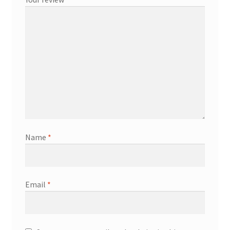
Name
*
Email
*