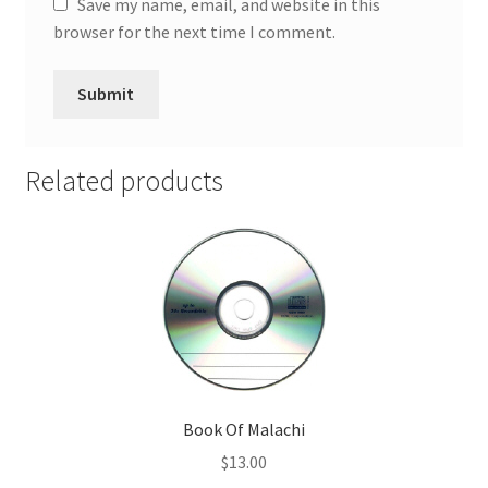
Save my name, email, and website in this
browser for the next time I comment.
Related products
Book Of Malachi
$
13.00