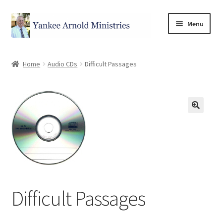
Menu
Home
Home
Audio CDs
Difficult Passages
Store
Categories
Cart
Checkout
Difficult Passages
My account