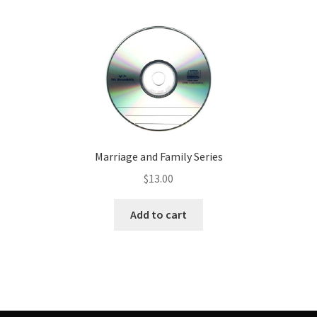
Marriage and Family Series
$
13.00
Add to cart