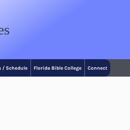
es
 / Schedule
Florida Bible College
Connect