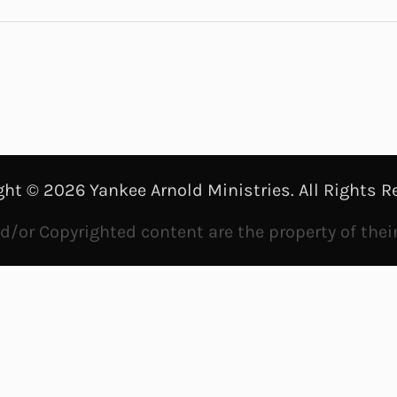
a
y
V
i
d
ght © 2026 Yankee Arnold Ministries. All Rights R
e
/or Copyrighted content are the property of thei
o