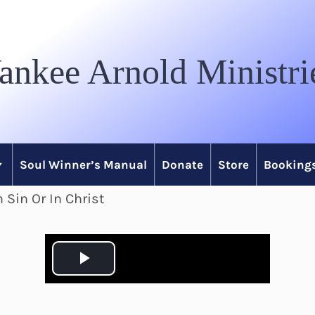
ankee Arnold Ministri
Soul Winner’s Manual
Donate
Store
Bookings
 Sin Or In Christ
P
l