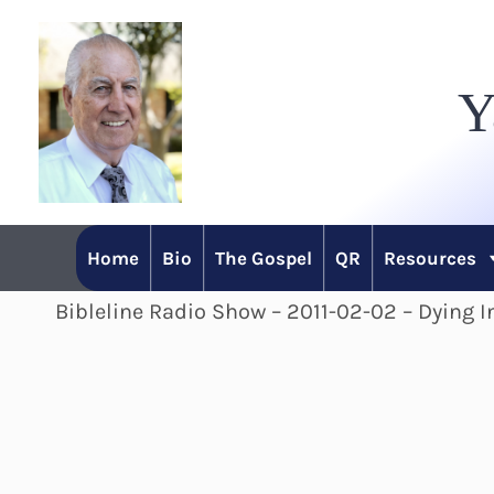
Skip
to
Y
content
Home
Bio
The Gospel
QR
Resources
Bibleline Radio Show – 2011-02-02 – Dying In