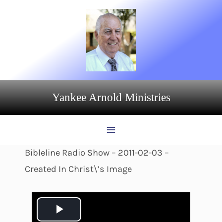
Skip
to
content
Yankee Arnold Ministries
Bibleline Radio Show – 2011-02-03 –
Created In Christ\’s Image
P