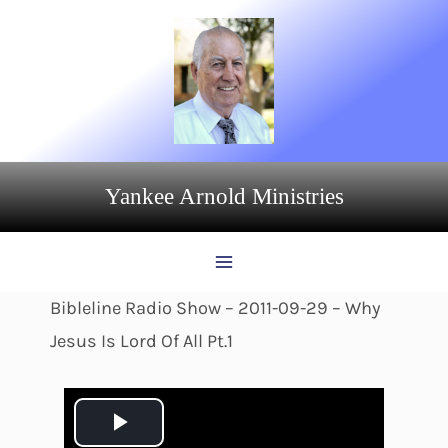
Skip
to
content
Yankee Arnold Ministries
Bibleline Radio Show – 2011-09-29 – Why
Jesus Is Lord Of All Pt.1
P