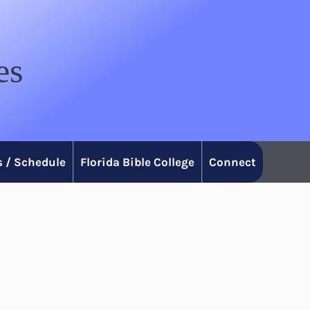
es
 / Schedule
Florida Bible College
Connect