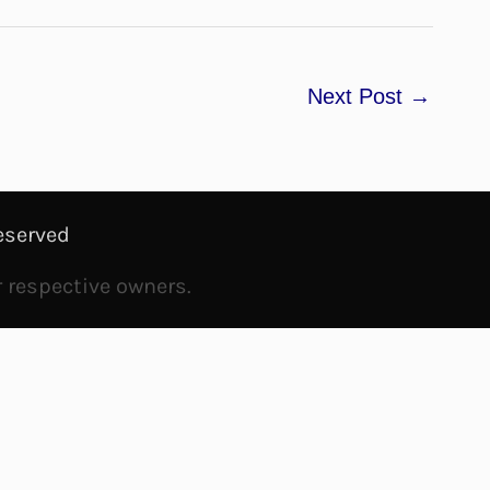
Next Post
→
eserved
r respective owners.