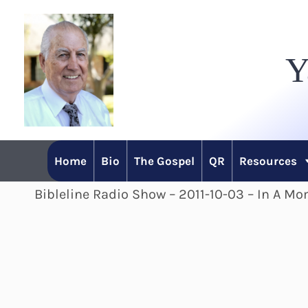
Skip
to
Y
content
Home
Bio
The Gospel
QR
Resources
Bibleline Radio Show – 2011-10-03 – In A Mo