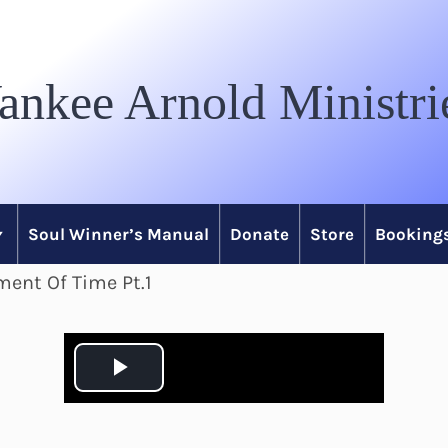
ankee Arnold Ministri
Soul Winner’s Manual
Donate
Store
Bookings
ment Of Time Pt.1
P
l