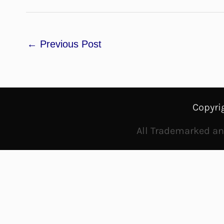
←
Previous Post
Copyri
All Trademarked and