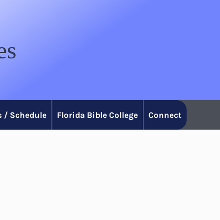
es
 / Schedule
Florida Bible College
Connect