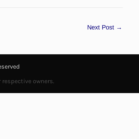
Next Post
→
eserved
r respective owners.