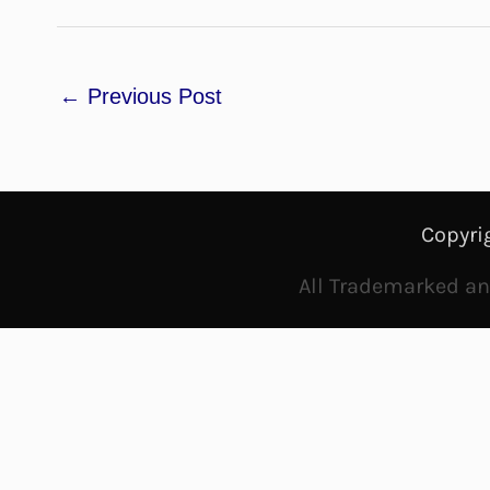
←
Previous Post
Copyri
All Trademarked and