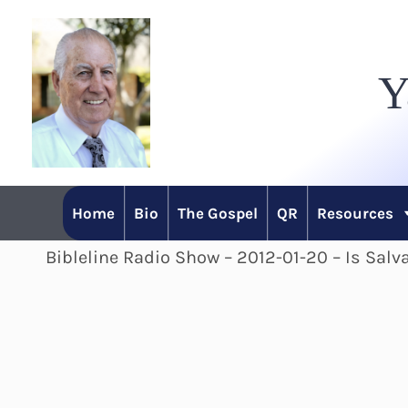
Skip
to
Y
content
Home
Bio
The Gospel
QR
Resources
Bibleline Radio Show – 2012-01-20 – Is Salv