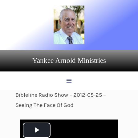
Skip
to
content
Yankee Arnold Ministries
Bibleline Radio Show – 2012-05-25 –
Seeing The Face Of God
P