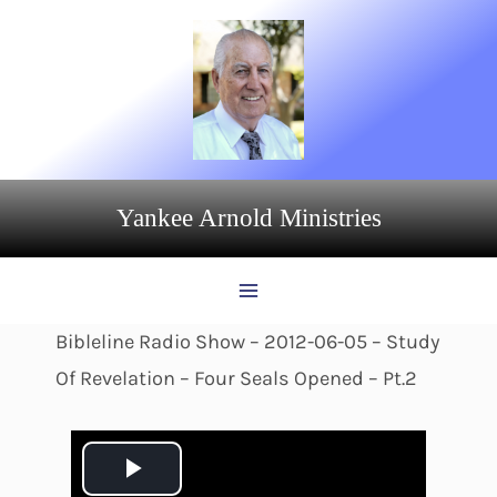
Skip
to
content
Yankee Arnold Ministries
Bibleline Radio Show – 2012-06-05 – Study
Of Revelation – Four Seals Opened – Pt.2
P