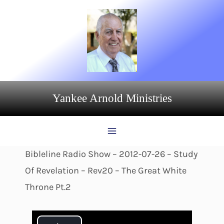
Skip
to
content
Yankee Arnold Ministries
Bibleline Radio Show – 2012-07-26 – Study
Of Revelation – Rev20 – The Great White
Throne Pt.2