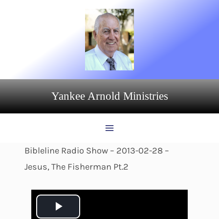
Skip
to
content
Yankee Arnold Ministries
Bibleline Radio Show – 2013-02-28 –
Jesus, The Fisherman Pt.2
P