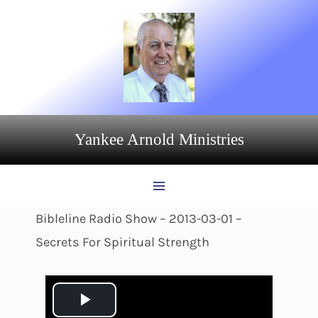
Skip
to
content
Yankee Arnold Ministries
Bibleline Radio Show – 2013-03-01 –
Secrets For Spiritual Strength
P