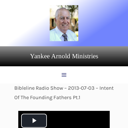
Skip
to
content
Yankee Arnold Ministries
Bibleline Radio Show – 2013-07-03 – Intent
Of The Founding Fathers Pt.1
P