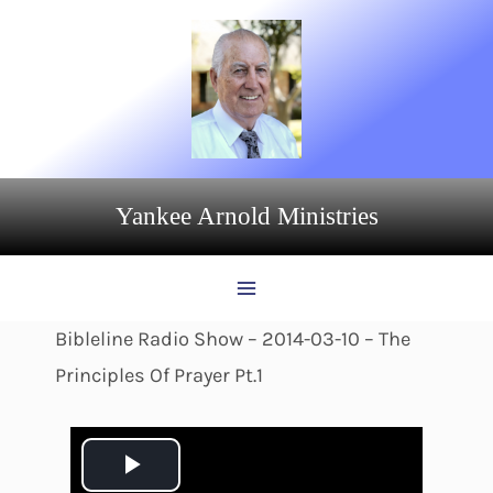
Skip
to
content
Yankee Arnold Ministries
Bibleline Radio Show – 2014-03-10 – The
Principles Of Prayer Pt.1
P