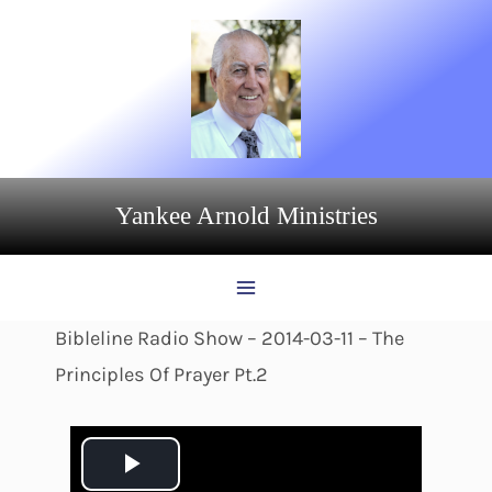
Skip
to
content
Yankee Arnold Ministries
Bibleline Radio Show – 2014-03-11 – The
Principles Of Prayer Pt.2
P