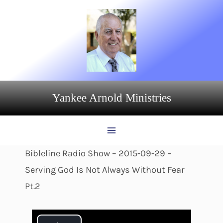
Skip
to
content
Yankee Arnold Ministries
Bibleline Radio Show – 2015-09-29 –
Serving God Is Not Always Without Fear
Pt.2